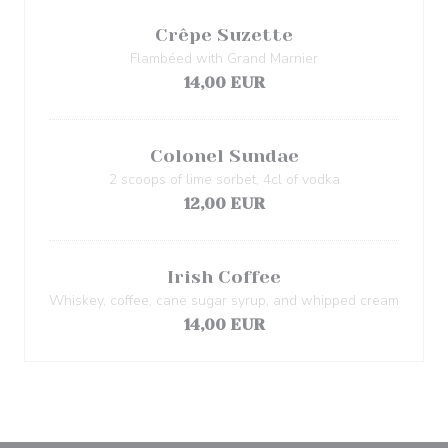
Crêpe Suzette
Flambéed with Grand Marnier
14,00 EUR
Colonel Sundae
2 scoops of lime sorbet, 4cl of vodka
12,00 EUR
Irish Coffee
Whiskey, coffee, cane sugar syrup, and whipped cream
14,00 EUR