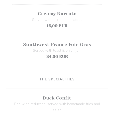
Creamy Burrata
Served with heirloom tomatoes
16,00 EUR
Southwest France Foie Gras
Served with toast & onion jam
24,00 EUR
THE SPECIALITIES
Duck Confit
Red wine reduction, served with homemade fries and
salad