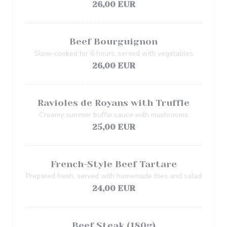
26,00 EUR
Beef Bourguignon
Slow-cooked for 6 hours, served with vegetables
26,00 EUR
Ravioles de Royans with Truffle
Creamy summer truffle sauce with mushrooms
25,00 EUR
French-Style Beef Tartare
Prepared fresh, served with homemade fries and salad
24,00 EUR
Beef Steak (180g)