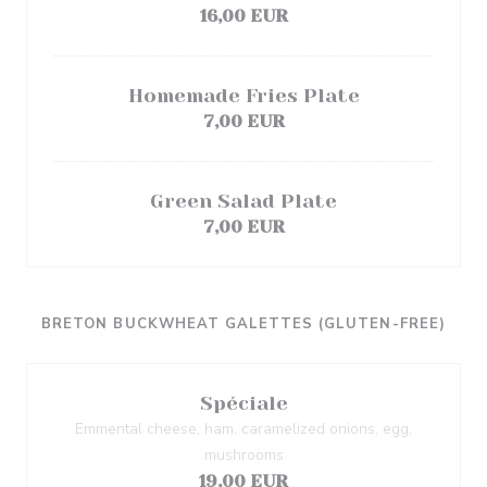
16,00 EUR
Homemade Fries Plate
7,00 EUR
Green Salad Plate
7,00 EUR
BRETON BUCKWHEAT GALETTES (GLUTEN-FREE)
Spéciale
Emmental cheese, ham, caramelized onions, egg,
mushrooms
19,00 EUR