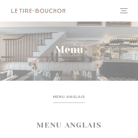
Panel pro správu cookies
Menu
MENU ANGLAIS
MENU ANGLAIS