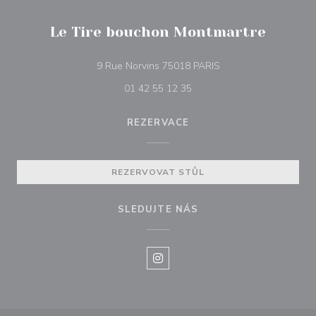
Le Tire bouchon Montmartre
((otevře se v novém o
9 Rue Norvins 75018 PARIS
01 42 55 12 35
REZERVACE
REZERVOVAT STŮL
SLEDUJTE NÁS
Instagram ((otevře se v novém o