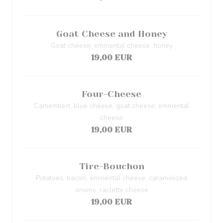
Goat Cheese and Honey
Goat cheese, emmental cheese, honey
19,00 EUR
Four-Cheese
Camembert, blue cheese, goat cheese, emmental
cheese
19,00 EUR
Tire-Bouchon
Potatoes, bacon, emmental cheese, caramelized
onions, raclette cheese
19,00 EUR