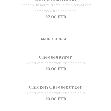
Topped with maître d’hôtel butter, served with
homemade fries and salad
27,00 EUR
MAIN COURSES
Cheeseburger
Served with homemade fries and salad
23,00 EUR
Chicken Cheeseburger
Served with homemade fries and salad
23,00 EUR