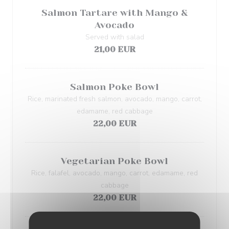
Salmon Tartare with Mango &
Avocado
Served with salad
21,00 EUR
Salmon Poke Bowl
Rice, marinated fresh salmon, avocado, mango, carrot,
edamame, red cabbage
22,00 EUR
Vegetarian Poke Bowl
Rice, falafel, avocado, mango, carrot, edamame, red
cabbage
22,00 EUR