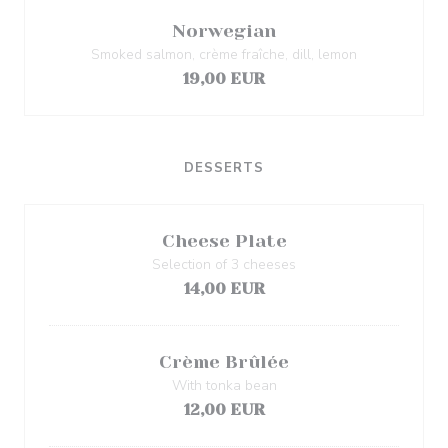
Norwegian
Smoked salmon, crème fraîche, dill, lemon
19,00 EUR
DESSERTS
Cheese Plate
Selection of 3 cheeses
14,00 EUR
Crème Brûlée
With tonka bean
12,00 EUR