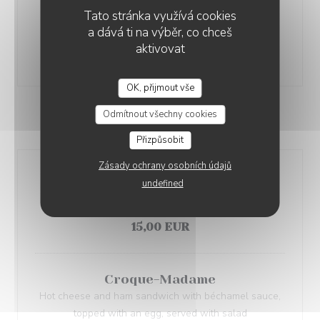
Caesar Salad
Tato stránka využívá cookies
Romaine lettuce, crispy chicken, Parmesan, croutons,
a dává ti na výběr, co chceš
Caesar dressing
aktivovat
22,00 EUR
OK, přijmout vše
Odmítnout všechny cookies
QUICK BITES
Přizpůsobit
Zásady ochrany osobních údajů
Croque-Monsieur
undefined
Hot cheese and ham sandwich with béchamel sauce
served with salad
15,00 EUR
Croque-Madame
Hot cheese and ham sandwich with béchamel sauce,
topped with an egg, served with salad