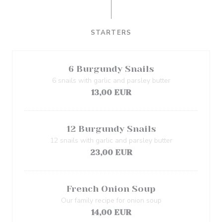
STARTERS
6 Burgundy Snails
6 snails with garlic and parsley butter
13,00 EUR
12 Burgundy Snails
12 snails with garlic and parsley butter
23,00 EUR
French Onion Soup
Our family recipe for onion soup
14,00 EUR