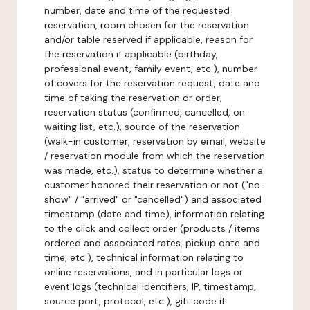
number, date and time of the requested
reservation, room chosen for the reservation
and/or table reserved if applicable, reason for
the reservation if applicable (birthday,
professional event, family event, etc.), number
of covers for the reservation request, date and
time of taking the reservation or order,
reservation status (confirmed, cancelled, on
waiting list, etc.), source of the reservation
(walk-in customer, reservation by email, website
/ reservation module from which the reservation
was made, etc.), status to determine whether a
customer honored their reservation or not ("no-
show" / "arrived" or "cancelled") and associated
timestamp (date and time), information relating
to the click and collect order (products / items
ordered and associated rates, pickup date and
time, etc.), technical information relating to
online reservations, and in particular logs or
event logs (technical identifiers, IP, timestamp,
source port, protocol, etc.), gift code if