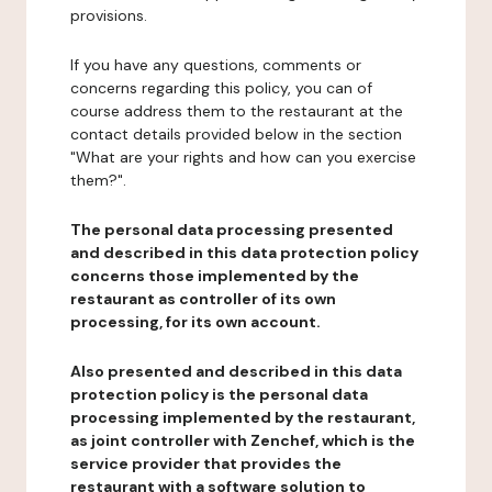
provisions.
If you have any questions, comments or
concerns regarding this policy, you can of
course address them to the restaurant at the
contact details provided below in the section
"What are your rights and how can you exercise
them?".
The personal data processing presented
and described in this data protection policy
concerns those implemented by the
restaurant as controller of its own
processing, for its own account.
Also presented and described in this data
protection policy is the personal data
processing implemented by the restaurant,
as joint controller with Zenchef, which is the
service provider that provides the
restaurant with a software solution to