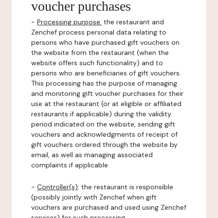
voucher purchases
-
Processing purpose:
the restaurant and
Zenchef process personal data relating to
persons who have purchased gift vouchers on
the website from the restaurant (when the
website offers such functionality) and to
persons who are beneficiaries of gift vouchers.
This processing has the purpose of managing
and monitoring gift voucher purchases for their
use at the restaurant (or at eligible or affiliated
restaurants if applicable) during the validity
period indicated on the website, sending gift
vouchers and acknowledgments of receipt of
gift vouchers ordered through the website by
email, as well as managing associated
complaints if applicable.
-
Controller(s)
: the restaurant is responsible
(possibly jointly with Zenchef when gift
vouchers are purchased and used using Zenchef
services) for such processing.