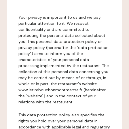
Your privacy is important to us and we pay
particular attention to it. We respect
confidentiality and are committed to
protecting the personal data collected about
you. This personal data protection policy or
privacy policy (hereinafter the "data protection
policy") aims to inform you of the
characteristics of your personal data
processing implemented by the restaurant. The
collection of this personal data concerning you
may be carried out by means of or through, in
whole or in part, the restaurant's website
www.letirebouchonmontmartre.fr (hereinafter
the "website") and in the context of your
relations with the restaurant.
This data protection policy also specifies the
rights you hold over your personal data in
accordance with applicable legal and regulatory