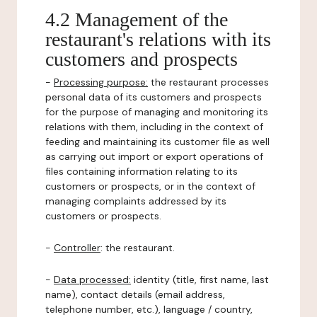
4.2 Management of the
restaurant's relations with its
customers and prospects
-
Processing purpose:
the restaurant processes
personal data of its customers and prospects
for the purpose of managing and monitoring its
relations with them, including in the context of
feeding and maintaining its customer file as well
as carrying out import or export operations of
files containing information relating to its
customers or prospects, or in the context of
managing complaints addressed by its
customers or prospects.
-
Controller
: the restaurant.
-
Data processed:
identity (title, first name, last
name), contact details (email address,
telephone number, etc.), language / country,