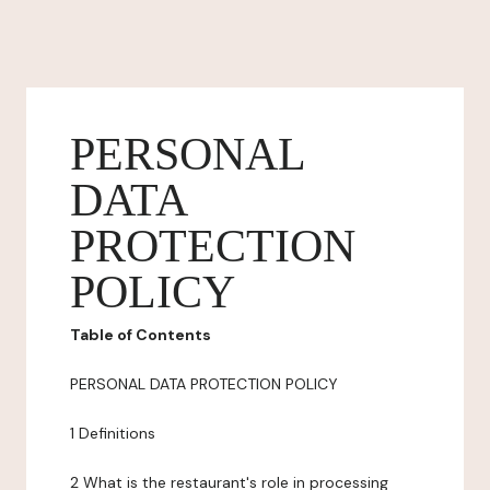
PERSONAL
DATA
PROTECTION
POLICY
Table of Contents
PERSONAL DATA PROTECTION POLICY
1 Definitions
2 What is the restaurant's role in processing