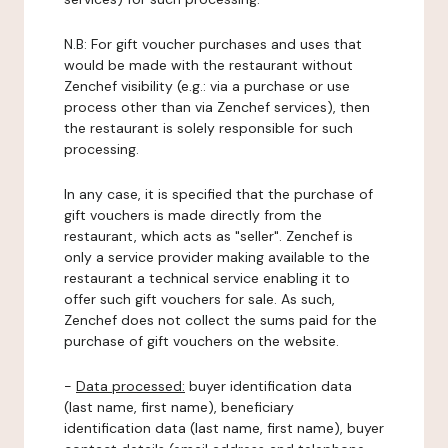
N.B: For gift voucher purchases and uses that
would be made with the restaurant without
Zenchef visibility (e.g.: via a purchase or use
process other than via Zenchef services), then
the restaurant is solely responsible for such
processing.
In any case, it is specified that the purchase of
gift vouchers is made directly from the
restaurant, which acts as "seller". Zenchef is
only a service provider making available to the
restaurant a technical service enabling it to
offer such gift vouchers for sale. As such,
Zenchef does not collect the sums paid for the
purchase of gift vouchers on the website.
-
Data processed:
buyer identification data
(last name, first name), beneficiary
identification data (last name, first name), buyer