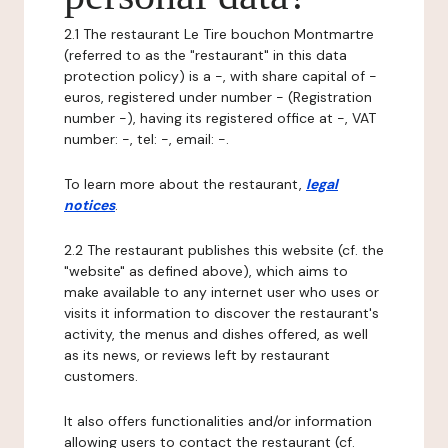
2.1 The restaurant Le Tire bouchon Montmartre
(referred to as the "restaurant" in this data
protection policy) is a -, with share capital of -
euros, registered under number - (Registration
number -), having its registered office at -, VAT
number: -, tel: -, email: -.
To learn more about the restaurant,
legal
notices
.
2.2 The restaurant publishes this website (cf. the
"website" as defined above), which aims to
make available to any internet user who uses or
visits it information to discover the restaurant's
activity, the menus and dishes offered, as well
as its news, or reviews left by restaurant
customers.
It also offers functionalities and/or information
allowing users to contact the restaurant (cf.