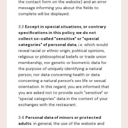
the contact form on the website) and an error
message informing you about the fields to
complete will be displayed.
3.3
Except in special situations, or contrary
specifications in this policy, we do not
collect so-called "sensitive" or "special
categories" of personal data
, i.e. which would
reveal racial or ethnic origin, political opinions,
religious or philosophical beliefs or trade union
membership, nor genetic or biometric data for
the purpose of uniquely identifying a natural
person, nor data concerning health or data
concerning a natural person's sex life or sexual
orientation. In this regard, you are informed that
you are asked not to provide such "sensitive" or
"special categories" data in the context of your
exchanges with the restaurant.
3.4
Personal data of minors or protected
adults
: in general, the use of the website and