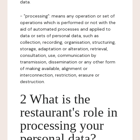
data.
- "processing": means any operation or set of
operations which is performed or not with the
aid of automated processes and applied to
data or sets of personal data, such as
collection, recording, organisation, structuring,
storage, adaptation or alteration, retrieval,
consultation, use, communication by
transmission, dissemination or any other form
of making available, alignment or
interconnection, restriction, erasure or
destruction.
2 What is the
restaurant's role in
processing your
personal data?