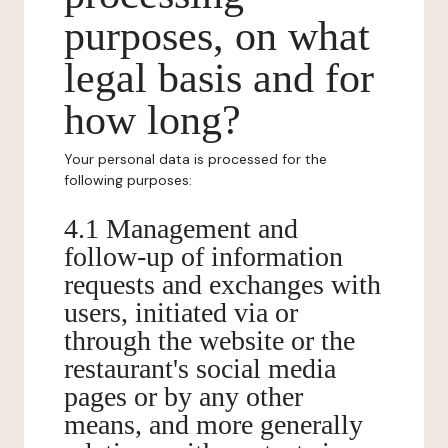
purposes, on what
legal basis and for
how long?
Your personal data is processed for the
following purposes:
4.1 Management and
follow-up of information
requests and exchanges with
users, initiated via or
through the website or the
restaurant's social media
pages or by any other
means, and more generally