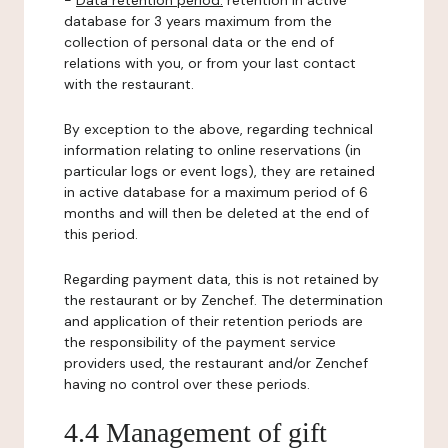
-
Data retention period:
retention in active
database for 3 years maximum from the
collection of personal data or the end of
relations with you, or from your last contact
with the restaurant.
By exception to the above, regarding technical
information relating to online reservations (in
particular logs or event logs), they are retained
in active database for a maximum period of 6
months and will then be deleted at the end of
this period.
Regarding payment data, this is not retained by
the restaurant or by Zenchef. The determination
and application of their retention periods are
the responsibility of the payment service
providers used, the restaurant and/or Zenchef
having no control over these periods.
4.4 Management of gift