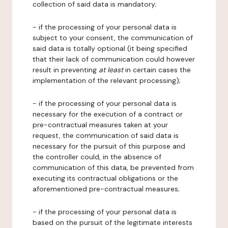
collection of said data is mandatory;
- if the processing of your personal data is
subject to your consent, the communication of
said data is totally optional (it being specified
that their lack of communication could however
result in preventing
at least
in certain cases the
implementation of the relevant processing);
- if the processing of your personal data is
necessary for the execution of a contract or
pre-contractual measures taken at your
request, the communication of said data is
necessary for the pursuit of this purpose and
the controller could, in the absence of
communication of this data, be prevented from
executing its contractual obligations or the
aforementioned pre-contractual measures;
- if the processing of your personal data is
based on the pursuit of the legitimate interests