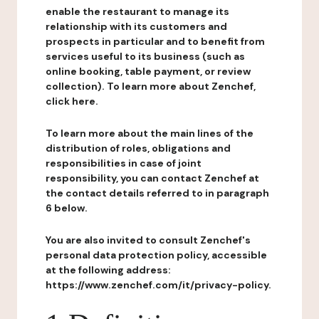
enable the restaurant to manage its
relationship with its customers and
prospects in particular and to benefit from
services useful to its business (such as
online booking, table payment, or review
collection). To learn more about Zenchef,
click here.
To learn more about the main lines of the
distribution of roles, obligations and
responsibilities in case of joint
responsibility, you can contact Zenchef at
the contact details referred to in paragraph
6 below.
You are also invited to consult Zenchef's
personal data protection policy, accessible
at the following address:
https://www.zenchef.com/it/privacy-policy.