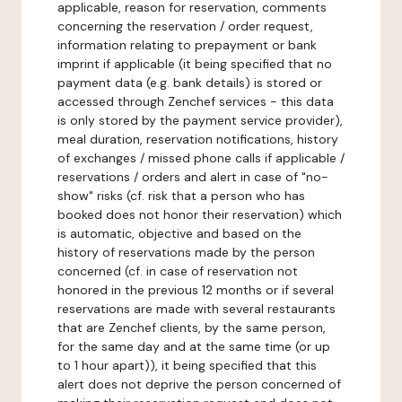
applicable, reason for reservation, comments
concerning the reservation / order request,
information relating to prepayment or bank
imprint if applicable (it being specified that no
payment data (e.g. bank details) is stored or
accessed through Zenchef services - this data
is only stored by the payment service provider),
meal duration, reservation notifications, history
of exchanges / missed phone calls if applicable /
reservations / orders and alert in case of "no-
show" risks (cf. risk that a person who has
booked does not honor their reservation) which
is automatic, objective and based on the
history of reservations made by the person
concerned (cf. in case of reservation not
honored in the previous 12 months or if several
reservations are made with several restaurants
that are Zenchef clients, by the same person,
for the same day and at the same time (or up
to 1 hour apart)), it being specified that this
alert does not deprive the person concerned of