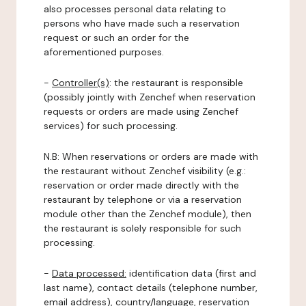
also processes personal data relating to
persons who have made such a reservation
request or such an order for the
aforementioned purposes.
-
Controller(s)
: the restaurant is responsible
(possibly jointly with Zenchef when reservation
requests or orders are made using Zenchef
services) for such processing.
N.B: When reservations or orders are made with
the restaurant without Zenchef visibility (e.g.:
reservation or order made directly with the
restaurant by telephone or via a reservation
module other than the Zenchef module), then
the restaurant is solely responsible for such
processing.
-
Data processed:
identification data (first and
last name), contact details (telephone number,
email address), country/language, reservation