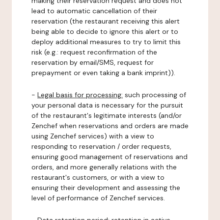
making their reservation request and does not
lead to automatic cancellation of their
reservation (the restaurant receiving this alert
being able to decide to ignore this alert or to
deploy additional measures to try to limit this
risk (e.g.: request reconfirmation of the
reservation by email/SMS, request for
prepayment or even taking a bank imprint)).
-
Legal basis for processing:
such processing of
your personal data is necessary for the pursuit
of the restaurant's legitimate interests (and/or
Zenchef when reservations and orders are made
using Zenchef services) with a view to
responding to reservation / order requests,
ensuring good management of reservations and
orders, and more generally relations with the
restaurant's customers, or with a view to
ensuring their development and assessing the
level of performance of Zenchef services.