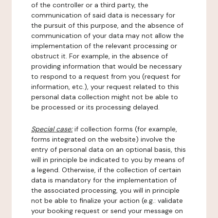
of the controller or a third party, the
communication of said data is necessary for
the pursuit of this purpose, and the absence of
communication of your data may not allow the
implementation of the relevant processing or
obstruct it. For example, in the absence of
providing information that would be necessary
to respond to a request from you (request for
information, etc.), your request related to this
personal data collection might not be able to
be processed or its processing delayed.
Special case:
if collection forms (for example,
forms integrated on the website) involve the
entry of personal data on an optional basis, this
will in principle be indicated to you by means of
a legend. Otherwise, if the collection of certain
data is mandatory for the implementation of
the associated processing, you will in principle
not be able to finalize your action (e.g.: validate
your booking request or send your message on