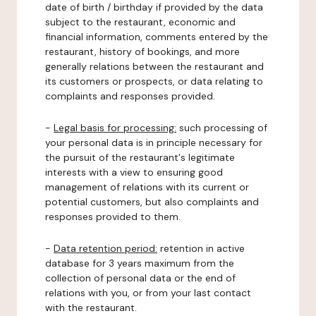
date of birth / birthday if provided by the data
subject to the restaurant, economic and
financial information, comments entered by the
restaurant, history of bookings, and more
generally relations between the restaurant and
its customers or prospects, or data relating to
complaints and responses provided.
-
Legal basis for processing:
such processing of
your personal data is in principle necessary for
the pursuit of the restaurant's legitimate
interests with a view to ensuring good
management of relations with its current or
potential customers, but also complaints and
responses provided to them.
-
Data retention period:
retention in active
database for 3 years maximum from the
collection of personal data or the end of
relations with you, or from your last contact
with the restaurant.