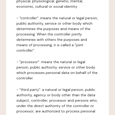
physical, physiological, genetic, mental,
economic, cultural or social identity.
- "controller": means the natural or legal person,
public authority, service or other body which
determines the purposes and means of the
processing. When the controller jointly
determines with others the purposes and
means of processing, it is called a "joint
controller".
- "processor": means the natural or legal
person, public authority, service or other body
which processes personal data on behalf of the
controller.
- "third party": a natural or legal person, public
authority, agency or body other than the data
subject, controller, processor and persons who,
under the direct authority of the controller or
processor, are authorized to process personal