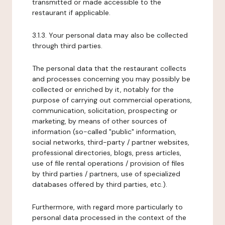
transmitted or made accessible to the
restaurant if applicable.
3.1.3. Your personal data may also be collected
through third parties.
The personal data that the restaurant collects
and processes concerning you may possibly be
collected or enriched by it, notably for the
purpose of carrying out commercial operations,
communication, solicitation, prospecting or
marketing, by means of other sources of
information (so-called "public" information,
social networks, third-party / partner websites,
professional directories, blogs, press articles,
use of file rental operations / provision of files
by third parties / partners, use of specialized
databases offered by third parties, etc.).
Furthermore, with regard more particularly to
personal data processed in the context of the