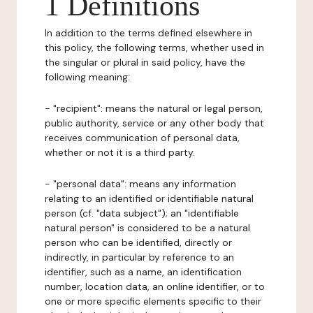
1 Definitions
In addition to the terms defined elsewhere in
this policy, the following terms, whether used in
the singular or plural in said policy, have the
following meaning:
- "recipient": means the natural or legal person,
public authority, service or any other body that
receives communication of personal data,
whether or not it is a third party.
- "personal data": means any information
relating to an identified or identifiable natural
person (cf. "data subject"); an "identifiable
natural person" is considered to be a natural
person who can be identified, directly or
indirectly, in particular by reference to an
identifier, such as a name, an identification
number, location data, an online identifier, or to
one or more specific elements specific to their