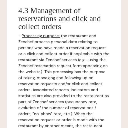
4.3 Management of
reservations and click and
collect orders
-
Processing purpose:
the restaurant and
Zenchef process personal data relating to
persons who have made a reservation request
or a click and collect order if applicable with the
restaurant via Zenchef services (e.g. : using the
Zenchef reservation request form appearing on
the website). This processing has the purpose
of taking, managing and following up on
reservation requests and/or click and collect
orders. Associated reports, indicators and
statistics are also provided to the restaurant as
part of Zenchef services (occupancy rate,
evolution of the number of reservations /
orders, "no-show" rate, etc.). When the
reservation request or order is made with the
restaurant by another means, the restaurant