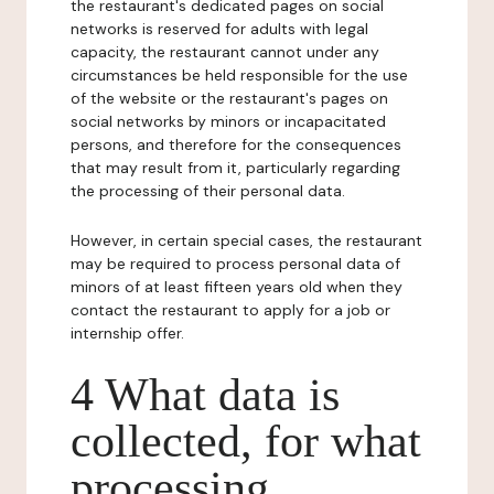
the restaurant's dedicated pages on social
networks is reserved for adults with legal
capacity, the restaurant cannot under any
circumstances be held responsible for the use
of the website or the restaurant's pages on
social networks by minors or incapacitated
persons, and therefore for the consequences
that may result from it, particularly regarding
the processing of their personal data.
However, in certain special cases, the restaurant
may be required to process personal data of
minors of at least fifteen years old when they
contact the restaurant to apply for a job or
internship offer.
4 What data is
collected, for what
processing