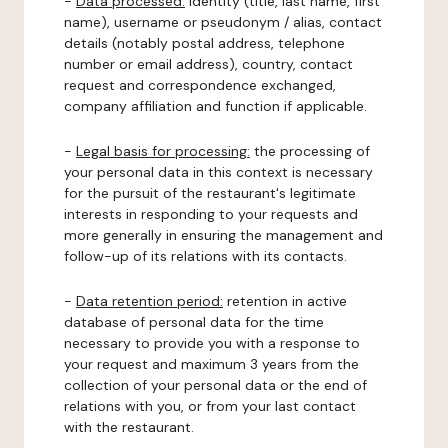
-
Data processed:
identity (title, last name, first
name), username or pseudonym / alias, contact
details (notably postal address, telephone
number or email address), country, contact
request and correspondence exchanged,
company affiliation and function if applicable.
-
Legal basis for processing:
the processing of
your personal data in this context is necessary
for the pursuit of the restaurant's legitimate
interests in responding to your requests and
more generally in ensuring the management and
follow-up of its relations with its contacts.
-
Data retention period:
retention in active
database of personal data for the time
necessary to provide you with a response to
your request and maximum 3 years from the
collection of your personal data or the end of
relations with you, or from your last contact
with the restaurant.