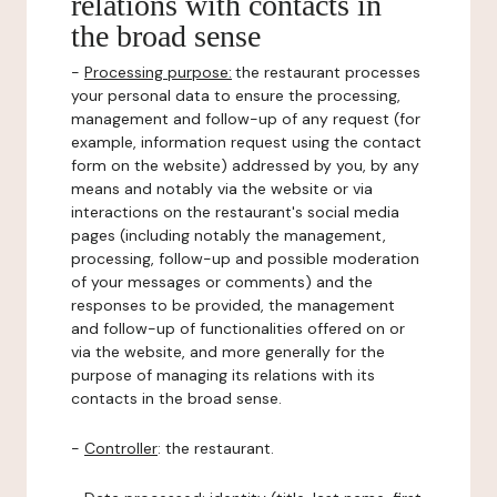
relations with contacts in
the broad sense
-
Processing purpose:
the restaurant processes
your personal data to ensure the processing,
management and follow-up of any request (for
example, information request using the contact
form on the website) addressed by you, by any
means and notably via the website or via
interactions on the restaurant's social media
pages (including notably the management,
processing, follow-up and possible moderation
of your messages or comments) and the
responses to be provided, the management
and follow-up of functionalities offered on or
via the website, and more generally for the
purpose of managing its relations with its
contacts in the broad sense.
-
Controller
: the restaurant.