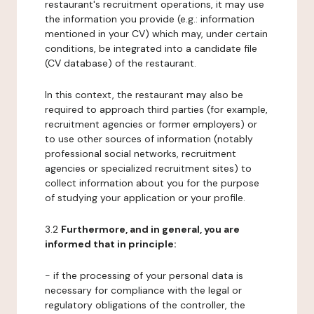
restaurant's recruitment operations, it may use
the information you provide (e.g.: information
mentioned in your CV) which may, under certain
conditions, be integrated into a candidate file
(CV database) of the restaurant.
In this context, the restaurant may also be
required to approach third parties (for example,
recruitment agencies or former employers) or
to use other sources of information (notably
professional social networks, recruitment
agencies or specialized recruitment sites) to
collect information about you for the purpose
of studying your application or your profile.
3.2
Furthermore, and in general, you are
informed that in principle:
- if the processing of your personal data is
necessary for compliance with the legal or
regulatory obligations of the controller, the