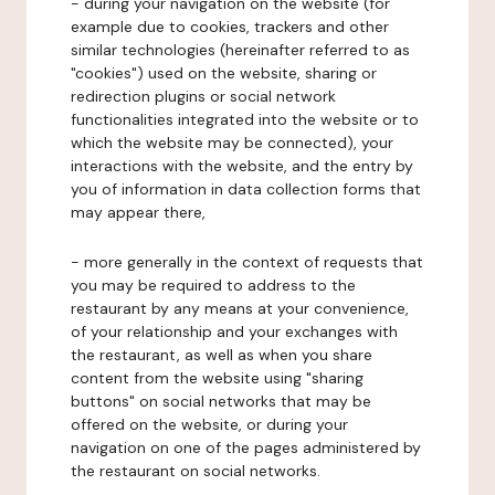
- during your navigation on the website (for
example due to cookies, trackers and other
similar technologies (hereinafter referred to as
"cookies") used on the website, sharing or
redirection plugins or social network
functionalities integrated into the website or to
which the website may be connected), your
interactions with the website, and the entry by
you of information in data collection forms that
may appear there,
- more generally in the context of requests that
you may be required to address to the
restaurant by any means at your convenience,
of your relationship and your exchanges with
the restaurant, as well as when you share
content from the website using "sharing
buttons" on social networks that may be
offered on the website, or during your
navigation on one of the pages administered by
the restaurant on social networks.