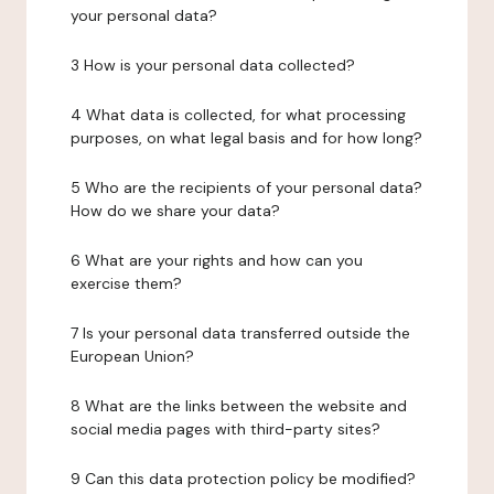
your personal data?
3 How is your personal data collected?
4 What data is collected, for what processing
purposes, on what legal basis and for how long?
5 Who are the recipients of your personal data?
How do we share your data?
6 What are your rights and how can you
exercise them?
7 Is your personal data transferred outside the
European Union?
8 What are the links between the website and
social media pages with third-party sites?
9 Can this data protection policy be modified?