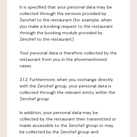
It is specified that your personal data may be
collected through the services provided by
Zenchef to the restaurant (for example, when
you make a booking request to the restaurant
through the booking module provided by
Zenchef to the restaurant).
Your personal data is therefore collected by the
restaurant from you in the aforementioned
cases.
3.1.2. Furthermore, when you exchange directly
with the Zenchef group, your personal data is
collected through the relevant entity within the
Zenchef group.
In addition, your personal data may be
collected by the restaurant then transmitted or
made accessible to the Zenchef group or may
be collected by the Zenchef group and