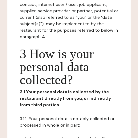
contact, internet user / user, job applicant,
supplier, service provider or partner, potential or
current (also referred to as "you" or the "data
subject(s)"), may be implemented by the
restaurant for the purposes referred to below in
paragraph 4.
3 How is your
personal data
collected?
3.1 Your personal data is collected by the
restaurant directly from you, or indirectly
from third parties.
3.1.1. Your personal data is notably collected or
processed in whole or in part: