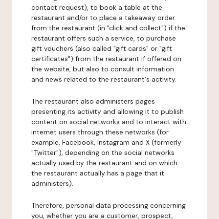
contact request), to book a table at the
restaurant and/or to place a takeaway order
from the restaurant (in "click and collect") if the
restaurant offers such a service, to purchase
gift vouchers (also called "gift cards" or "gift
certificates") from the restaurant if offered on
the website, but also to consult information
and news related to the restaurant's activity.
The restaurant also administers pages
presenting its activity and allowing it to publish
content on social networks and to interact with
internet users through these networks (for
example, Facebook, Instagram and X (formerly
"Twitter"), depending on the social networks
actually used by the restaurant and on which
the restaurant actually has a page that it
administers).
Therefore, personal data processing concerning
you, whether you are a customer, prospect,